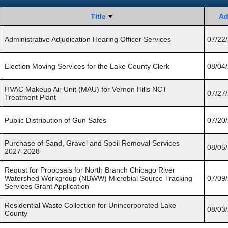
Title
Ad
Administrative Adjudication Hearing Officer Services
07/22
Election Moving Services for the Lake County Clerk
08/04
HVAC Makeup Air Unit (MAU) for Vernon Hills NCT
07/27
Treatment Plant
Public Distribution of Gun Safes
07/20
Purchase of Sand, Gravel and Spoil Removal Services
08/05
2027-2028
Requst for Proposals for North Branch Chicago River
Watershed Workgroup (NBWW) Microbial Source Tracking
07/09
Services Grant Application
Residential Waste Collection for Unincorporated Lake
08/03
County