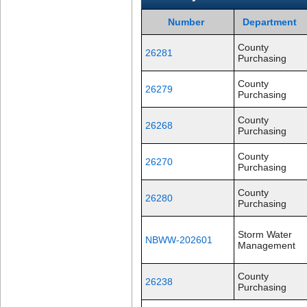
Number
Department
County
26281
Purchasing
County
26279
Purchasing
County
26268
Purchasing
County
26270
Purchasing
County
26280
Purchasing
Storm Water
NBWW-202601
Management
County
26238
Purchasing