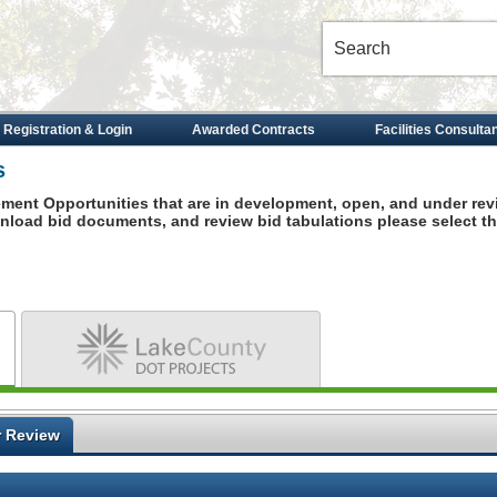
 Registration & Login
Awarded Contracts
Facilities Consulta
s
ement Opportunities that are in development, open, and under rev
ownload
bid documents, and review bid tabulations please select th
Dot Projects
 Review