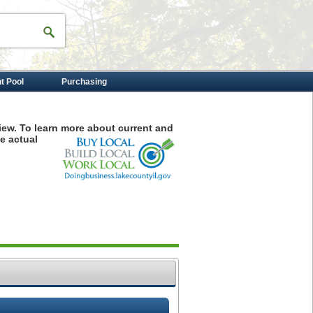
nt Pool
Purchasing
iew. To learn more about current and
e actual