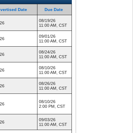
vertised Date
Due Date
08/19/26
/26
11:00 AM, CST
09/01/26
/26
11:00 AM, CST
08/24/26
/26
11:00 AM, CST
08/10/26
/26
11:00 AM, CST
08/26/26
/26
11:00 AM, CST
08/10/26
/26
2:00 PM, CST
09/03/26
/26
11:00 AM, CST