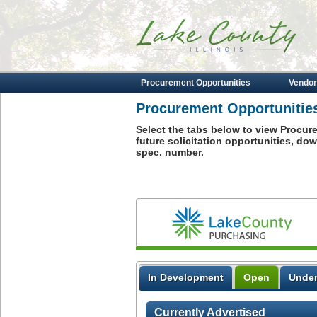
Procurement Opportunities
Vendor
Procurement Opportunitie
Select the tabs below to view Procur
future solicitation opportunities, d
spec. number.
Purchsing
In Development
Open
Under
Currently Advertised