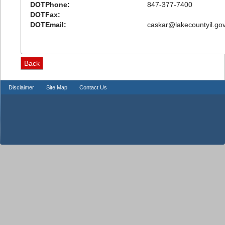
DOTPhone:
847-377-7400
DOTFax:
DOTEmail:
caskar@lakecountyil.go
Disclaimer
Site Map
Contact Us