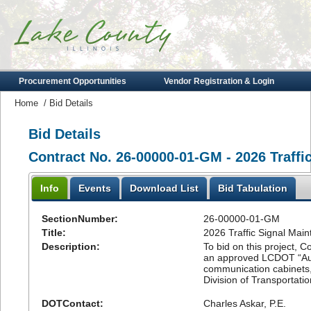
Procurement Opportunities
Vendor Registration & Login
Home
/
Bid Details
Bid Details
Contract No. 26-00000-01-GM - 2026 Traffi
Info
Events
Download List
Bid Tabulation
SectionNumber:
26-00000-01-GM
Title:
2026 Traffic Signal Mai
Description:
To bid on this project, Co
an approved LCDOT “Author
communication cabinets,
Division of Transportatio
DOTContact:
Charles Askar, P.E.