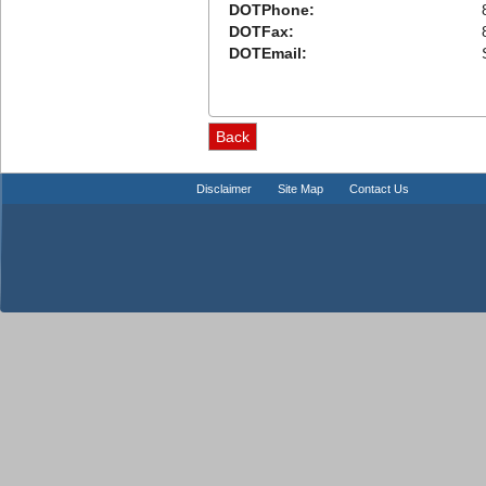
DOTPhone:
DOTFax:
DOTEmail:
Disclaimer
Site Map
Contact Us