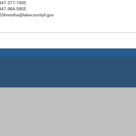
847-377-7400
847-984-5855
SShrestha@lakecountyil.gov