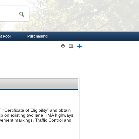
nt Pool
Purchasing
Print
Email
Share
“Certificate of Eligibility” and obtain
rip on existing two lane HMA highways
vement markings. Traffic Control and