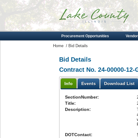
Procurement Opportunities
Vendor
Home
/
Bid Details
Bid Details
Contract No. 24-00000-12-
Info
Events
Download List
SectionNumber:
Title:
Description:
DOTContact: