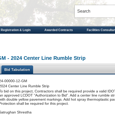
 Registration & Login
Awarded Contracts
Facilities Consulta
GM - 2024 Center Line Rumble Strip
Bid Tabulation
24-00000-12-GM
2024 Center Line Rumble Strip
To bid on this project, Contractors shall be required provide a valid IDOT 
an approved LCDOT “Authorization to Bid”. Add a center line rumble st
with double yellow pavement markings. Add hot spray thermoplastic pa
Protection shall be required for this project.
Satrughan Shrestha