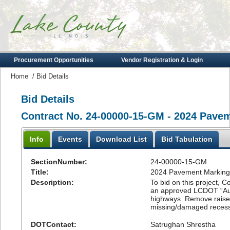
Procurement Opportunities
Vendor Registration & Login
Home
/
Bid Details
Bid Details
Contract No. 24-00000-15-GM - 2024 Pave
Info
Events
Download List
Bid Tabulation
SectionNumber:
24-00000-15-GM
Title:
2024 Pavement Marking
Description:
To bid on this project, C
an approved LCDOT “Aut
highways. Remove raised
missing/damaged reces
DOTContact:
Satrughan Shrestha