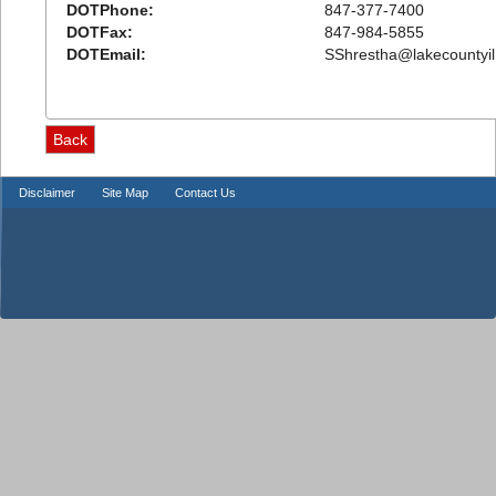
DOTPhone:
847-377-7400
DOTFax:
847-984-5855
DOTEmail:
SShrestha@lakecountyil
Disclaimer
Site Map
Contact Us