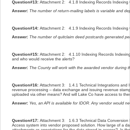
Question#13:
Attachment 2: 4.1.8 Indexing Records Indexing G
Answer:
The number of return-mailing labels is variable and de
Question#14:
Attachment 2: 4.1.9 Indexing Records Indexing
Answer:
The number of quitclaim deed postcards generated per
Question#15:
Attachment 2: 4.1.10 Indexing Records Indexing G
and who would receive the alerts?
Answer:
The County will work with the awarded vendor during th
Question#16:
Attachment 3: 1.4.1 Technical Integrations and I
revenue processing – data exchange and issuing revenue stamp.
uploaded via other means? And will Lake Co have access to these 
Answer:
Yes, an API is available for IDOR. Any vendor would ne
Question#17:
Attachment 3: 1.6.3 Technical Data Conversion Pr
Access system into vendor proposed solution. How large of a d
attachments or annotations for the data stored in access? Is the