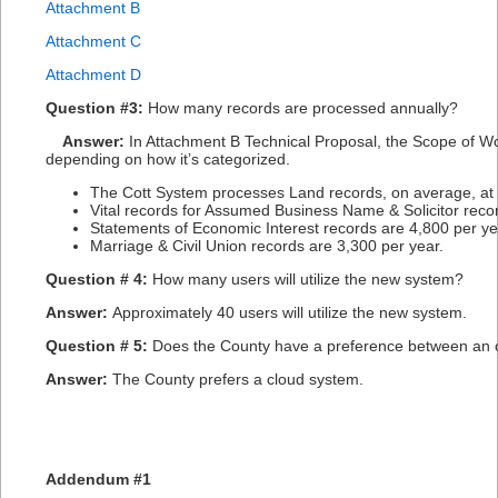
Attachment B
Attachment C
Attachment D
Question #3:
How many records are processed annually?
Answer:
In Attachment B Technical Proposal, the Scope of Wor
depending on how it’s categorized.
The Cott System processes Land records, on average, at
Vital records for Assumed Business Name & Solicitor reco
Statements of Economic Interest records are 4,800 per ye
Marriage & Civil Union records are 3,300 per year.
Question # 4:
How many users will utilize the new system?
Answer:
Approximately 40 users will utilize the new system.
Question # 5:
Does the County have a preference between an 
Answer:
The County prefers a cloud system.
Addendum #1