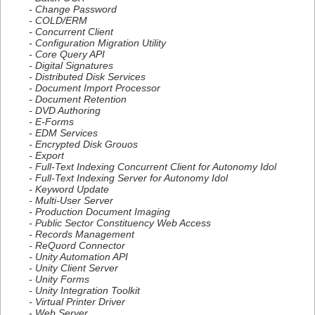
- Change Password
- COLD/ERM
- Concurrent Client
- Configuration Migration Utility
- Core Query API
- Digital Signatures
- Distributed Disk Services
- Document Import Processor
- Document Retention
- DVD Authoring
- E-Forms
- EDM Services
- Encrypted Disk Grouos
- Export
- Full-Text Indexing Concurrent Client for Autonomy Idol
- Full-Text Indexing Server for Autonomy Idol
- Keyword Update
- Multi-User Server
- Production Document Imaging
- Public Sector Constituency Web Access
- Records Management
- ReQuord Connector
- Unity Automation API
- Unity Client Server
- Unity Forms
- Unity Integration Toolkit
- Virtual Printer Driver
- Web Server