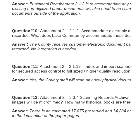
Answer:
Functional Requirement 2.1.2 is to accommodate any 
existing non-digitized paper documents will also need to be scan
documents outside of the application.
Question#10:
Attachment 2: 2.1.2 -Accommodate electronic do
recorded. What does Lake Co mean by accommodate these docum
Answer:
The County receives customer electronic document pa
recorded. No integration is needed.
Question#11:
Attachment 2: 2.1.12 - Index and import scanned 
for secured access control to full sized / higher quality resolut
Answer:
Yes, the County staff will scan any new physical docum
Question#12:
Attachment 2: 3.3.4 Scanning Records Archival P
images will be microfilmed? How many historical books are ther
Answer:
There is an estimated 17,075 preserved and 34,204 non
to the lamination of the paper pages.