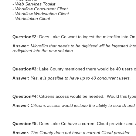
- Web Services Toolkit
- Workflow Concurrent Client
- Workflow Workstation Client
- Workstation Client
Question#2:
Does Lake Co want to ingest the microfilm into O
Answer:
Microfilm that needs to be digitized will be ingested i
redigitized into the new solution.
Question#3:
Lake County mentioned there would be 40 users of
Answer:
Yes, it is possible to have up to 40 concurrent users.
Question#4:
Citizens access would be needed. Would this type
Answer:
Citizens access would include the ability to search an
Question#5:
Does Lake Co have a current Cloud provider and wo
Answer:
The County does not have a current Cloud provider.