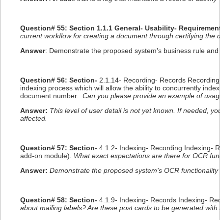
Question# 55: Section 1.1.1 General- Usability- Requiremen
current workflow for creating a document through certifying the 
Answer
: Demonstrate the proposed system's business rule and w
Question# 56: Section-
2.1.14- Recording- Records Recording
indexing process which will allow the ability to concurrently in
document number.
Can you please provide an example of usag
Answer:
This level of user detail is not yet known. If needed, 
affected.
Question# 57: Section-
4.1.2- Indexing- Recording Indexing- 
add-on module).
What exact expectations are there for OCR funct
Answer:
Demonstrate the proposed system's OCR functionality 
Question# 58: Section-
4.1.9- Indexing- Records Indexing- Re
about mailing labels? Are these post cards to be generated with