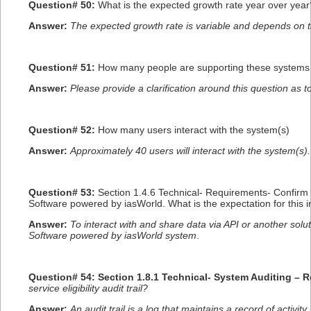
Question# 50:
What is the expected growth rate year over year?
Answer:
The expected growth rate is variable and depends on t
Question# 51:
How many people are supporting these systems
Answer:
Please provide a clarification around this question as t
Question# 52:
How many users interact with the system(s)
Answer:
Approximately 40 users will interact with the system(s).
Question# 53:
Section 1.4.6 Technical- Requirements- Confirm 
Software powered by iasWorld. What is the expectation for this i
Answer:
To interact with and share data via API or another sol
Software powered by iasWorld system
.
Question# 54: Section 1.8.1 Technical- System Auditing – 
service eligibility audit trail?
Answer:
An audit trail is a log that maintains a record of activi