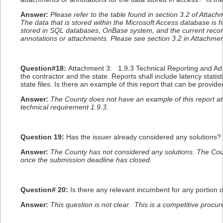
Answer:
Please refer to the table found in section 3.2 of Attac
The data that is stored within the Microsoft Access database is h
stored in SQL databases, OnBase system, and the current recor
annotations or attachments. Please see section 3.2 in Attachment
Question#18:
Attachment 3: 1.9.3 Technical Reporting and Ad H
the contractor and the state. Reports shall include latency statis
state files. Is there an example of this report that can be provid
Answer:
The County does not have an example of this report at 
technical requirement 1.9.3.
Question 19:
Has the issuer already considered any solutions?
Answer:
The County has not considered any solutions. The Count
once the submission deadline has closed.
Question# 20:
Is there any relevant incumbent for any portion 
Answer:
This question is not clear. This is a competitive procur