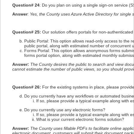
Question# 2
4
: Do you plan on using a single sign-on service (
Answer
:
Yes, the County uses Azure Active Directory for single 
Question# 25:
Our solution offers portals for non-authenticated
Public Portal: This option allows read-only access to the 
public portal, along with estimated number of concurrent
Forms Portal: This option allows anonymous forms submiss
forms portal option, along with estimated monthly submiss
Answer:
The County desires the public to search and view docum
cannot estimate the number of public views, so you should prov
Question# 26:
For the existing systems in place, please provid
Do you currently have any workflows or automated busin
If so, please provide a typical example along with e
Do you currently use any electronic forms?
If so, please provide a typical example along with e
What is your current electronic forms solution?
Answer:
The County uses fillable PDFs to facilitate online appl
electronic document, customers will submit their document pack