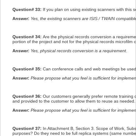
Question# 33:
If you plan on using existing scanners with this 
Answer:
Yes, the existing scanners are ISIS / TWAIN compatib
Question# 34:
Are the physical records conversion a requirem
portion of the project and not for the physical records microfilm
Answer:
Yes, physical records conversion is a requirement.
Question# 35:
Can conference calls and web meetings be used f
Answer:
Please propose what you feel is sufficient for impleme
Question# 36:
Our customers generally prefer remote training 
and provided to the customer to allow them to reuse as needed. 
Answer:
Please propose what you feel is sufficient for impleme
Question# 37:
In Attachment B, Section 3. Scope of Work, Sub
purposes? Do they need to be full replica systems (same number 