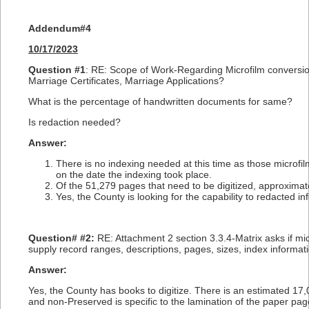
Addendum#4
10/17/2023
Question #1
: RE: Scope of Work-Regarding Microfilm conversion
Marriage Certificates, Marriage Applications?
What is the percentage of handwritten documents for same?
Is redaction needed?
Answer:
There is no indexing needed at this time as those microfi
on the date the indexing took place.
Of the 51,279 pages that need to be digitized, approximat
Yes, the County is looking for the capability to redacted i
Question# #2:
RE: Attachment 2 section 3.3.4-Matrix asks if mic
supply record ranges, descriptions, pages, sizes, index informati
Answer:
Yes, the County has books to digitize. There is an estimated 1
and non-Preserved is specific to the lamination of the paper pag