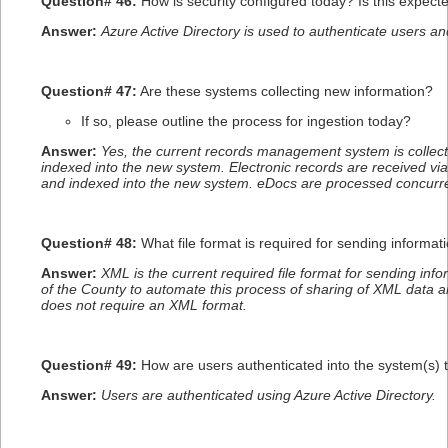
Question# 46:
How is security configured today? Is this expec
Answer:
Azure Active Directory is used to authenticate users a
Question# 47:
Are these systems collecting new information?
If so, please outline the process for ingestion today?
Answer:
Yes, the current records management system is collec
indexed into the new system. Electronic records are received v
and indexed into the new system. eDocs are processed concurre
Question# 48:
What file format is required for sending informa
Answer:
XML is the current required file format for sending inf
of the County to automate this process of sharing of XML data an
does not require an XML format.
Question# 49:
How are users authenticated into the system(s) 
Answer:
Users are authenticated using Azure Active Directory.