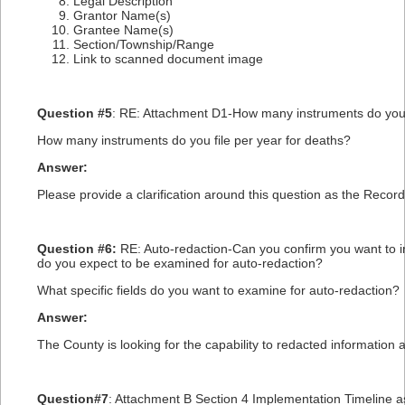
Legal Description
Grantor Name(s)
Grantee Name(s)
Section/Township/Range
Link to scanned document image
Question #5
: RE: Attachment D1-How many instruments do you fi
How many instruments do you file per year for deaths?
Answer:
Please provide a clarification around this question as the Recorde
Question #6:
RE: Auto-redaction-Can you confirm you want to i
do you expect to be examined for auto-redaction?
What specific fields do you want to examine for auto-redaction?
Answer:
The County is looking for the capability to redacted information a
Question#7
: Attachment B Section 4 Implementation Timeline ask