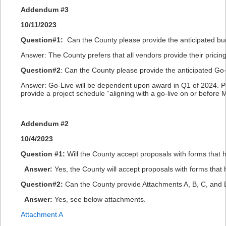
Addendum #3
10/11/2023
Question#1:
Can the County please provide the anticipated budg
Answer: The County prefers that all vendors provide their pricin
Question#2
: Can the County please provide the anticipated Go-L
Answer: Go-Live will be dependent upon award in Q1 of 2024. Pe
provide a project schedule “aligning with a go-live on or before 
Addendum #2
10/4/2023
Question #1:
Will the County accept proposals with forms that h
Answer:
Yes, the County will accept proposals with forms that 
Question#2:
Can the County provide Attachments A, B, C, and D
Answer:
Yes, see below attachments.
Attachment A