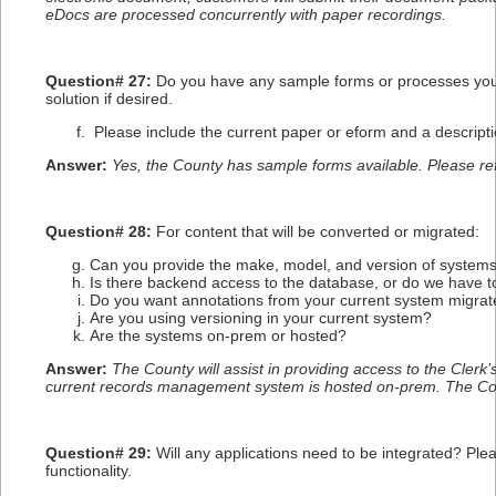
eDocs are processed concurrently with paper recordings.
Question# 27:
Do you have any sample forms or processes you
solution if desired.
Please include the current paper or eform and a descriptio
Answer:
Yes, the County has sample forms available. Please re
Question# 28:
For content that will be converted or migrated:
Can you provide the make, model, and version of systems 
Is there backend access to the database, or do we have t
Do you want annotations from your current system migra
Are you using versioning in your current system?
Are the systems on-prem or hosted?
Answer:
The County will assist in providing access to the Cler
current records management system is hosted on-prem. The Coun
Question# 29:
Will any applications need to be integrated? Pleas
functionality.