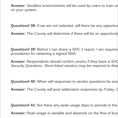
Answer:
Sandbox environments will be used by users to train on
on your system.
Question# 38:
If we are not selected, will there be any opportun
Answer:
The County will determine if there will be an opportunity
Question# 39:
Before I can share a SOC 2 report, I am require
procedures for obtaining a signed NDA.
Answer:
Respondents should confirm yes/no if they have a SOC
Security Questions. Short-listed vendors may be required to thei
Question# 40:
When will responses to vendor questions be an
Answer:
The County will post addendum responses by Friday, 
Question# 41:
Are there any peak usage days or periods in the
Answer:
Peak usage is variable and depends on the flow of bus