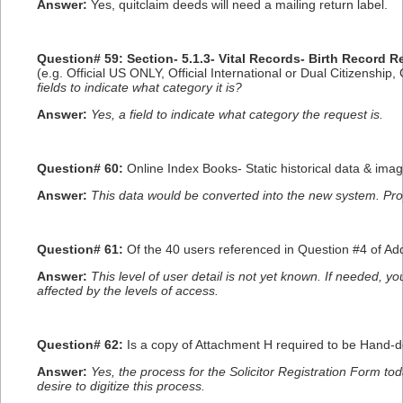
Answer:
Yes, quitclaim deeds will need a mailing return label.
Question# 59: Section- 5.1.3- Vital Records- Birth Record
(e.g. Official US ONLY, Official International or Dual Citizenship
fields to indicate what category it is?
Answer:
Yes, a field to indicate what category the request is.
Question# 60:
Online Index Books- Static historical data & im
Answer:
This data would be converted into the new system. Pr
Question# 61:
Of the 40 users referenced in Question #4 of A
Answer:
This level of user detail is not yet known. If needed, 
affected by the levels of access.
Question# 62:
Is a copy of Attachment H required to be Hand-d
Answer:
Yes, the process for the Solicitor Registration Form to
desire to digitize this process.