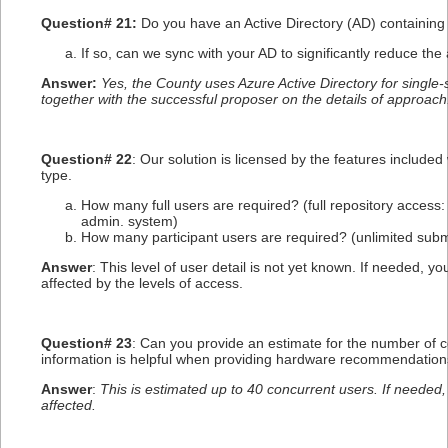
Question# 21:
Do you have an Active Directory (AD) containing 
If so, can we sync with your AD to significantly reduce the
Answer:
Yes, the County uses Azure Active Directory for single-
together with the successful proposer on the details of approach
Question# 22
: Our solution is licensed by the features include
type.
How many full users are required? (full repository access: 
admin. system)
How many participant users are required? (unlimited submi
Answer
: This level of user detail is not yet known. If needed,
affected by the levels of access.
Question# 23
: Can you provide an estimate for the number of c
information is helpful when providing hardware recommendation
Answer
:
This is estimated up to 40 concurrent users. If needed
affected.