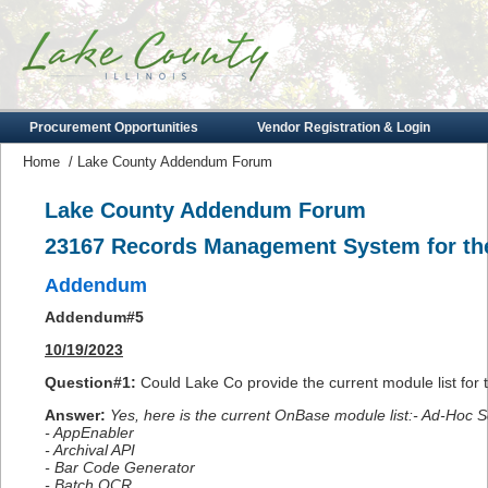
Procurement Opportunities
Vendor Registration & Login
Home
/
Lake County Addendum Forum
Lake County Addendum Forum
23167 Records Management System for the
Addendum
Addendum#5
10/19/2023
Question#1
:
Could Lake Co provide the current module list fo
Answer:
Yes, here is the current OnBase module list:- Ad-Hoc 
- AppEnabler
- Archival API
- Bar Code Generator
- Batch OCR