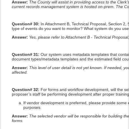
Answer:
The County will assist in providing access to the Cler
current records management system is hosted on-prem. The Coun
Question# 30:
In Attachment B, Technical Proposal, Section 2,
type of events do you want to monitor? What system do you us
Answer:
Yes, please refer to Attachment B - Technical Proposal
Question# 31:
Our system uses metadata templates that contain
document types/metadata templates and the estimated field coun
Answer:
This level of user detail is not yet known. If needed, 
affected.
Question# 32:
For forms and workflow development, will the sel
proposer’s staff be performing development after proper trainin
If vendor development is preferred, please provide some e
purposes.
Answer:
The selected vendor will be responsible for building t
forms.