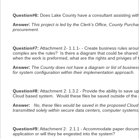
Question#6:
Does Lake County have a consultant assisting with
Answer:
This project is led by the Clerk’s Office, County Purch
procurement.
Question#7:
Attachment 2- 1.1.1- - Create business rules aro
complex are the rules? Is there a diagram that could be shared 
when the work is preformed, what are the rights and priviges of t
Answer:
The County does not have a diagram or list of business 
for system configuration within their implementation approach.
Question#8:
Attachment 2: 1.3.2 - Provide the ability to save u
Cloud based system. Would these files be saved outside of the 
Answer:
No, these files would be saved in the proposed Cloud
transmitted solely within secure data centers, computer systems
Question#9:
Attachment 2: 2.1.1 - Accommodate paper document
application or will they be engested into the system?