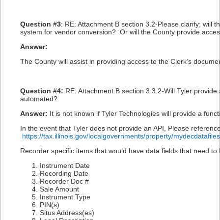
Question #3
: RE: Attachment B section 3.2-Please clarify; will
system for vendor conversion? Or will the County provide access
Answer:
The County will assist in providing access to the Clerk’s docum
Question #4:
RE: Attachment B section 3.3.2-Will Tyler provide a
automated?
Answer:
It is not known if Tyler Technologies will provide a funct
In the event that Tyler does not provide an API, Please referenc
https://tax.illinois.gov/localgovernments/property/mydecdatafiles
Recorder specific items that would have data fields that need to
Instrument Date
Recording Date
Recorder Doc #
Sale Amount
Instrument Type
PIN(s)
Situs Address(es)