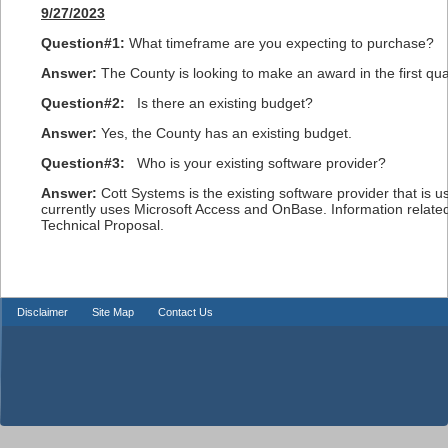
9/27/2023
Question#1:
What timeframe are you expecting to purchase?
Answer:
The County is looking to make an award in the first qua
Question#2:
Is there an existing budget?
Answer:
Yes, the County has an existing budget.
Question#3:
Who is your existing software provider?
Answer:
Cott Systems is the existing software provider that is 
currently uses Microsoft Access and OnBase. Information relate
Technical Proposal.
Disclaimer
Site Map
Contact Us