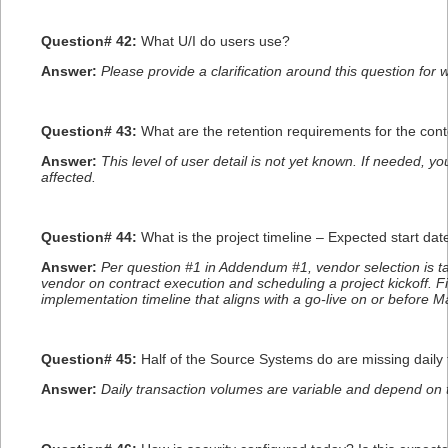
Question# 42:
What U/I do users use?
Answer:
Please provide a clarification around this question for 
Question# 43:
What are the retention requirements for the c
Answer:
This level of user detail is not yet known. If needed, 
affected.
Question# 44:
What is the project timeline – Expected start da
Answer:
Per question #1 in Addendum #1, vendor selection is tar
vendor on contract execution and scheduling a project kickoff. 
implementation timeline that aligns with a go-live on or before M
Question# 45:
Half of the Source Systems do are missing daily
Answer:
Daily transaction volumes are variable and depend on t