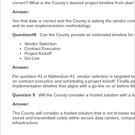
correct? What is the County’s desired project timeline from start 
Answer:
Yes that date is correct and the County is asking the vendor com
and its own implementation methodology.
Question#8
: Can the County provide an estimated timeline for 
Vendor Selection
Contract Execution
Project Kickoff
Go-Live
Answer:
Per question #1 in Addendum #1, vendor selection is targeted to 
on contract execution and scheduling a project kickoff. Finally 
implementation timeline that aligns with a go-live on or before M
Question 9
: Will the County consider a hosted solution with a l
Answer:
The County will consider a hosted solution that is not browser-ba
stored and transmitted solely within secure data centers, compu
infrastructure.