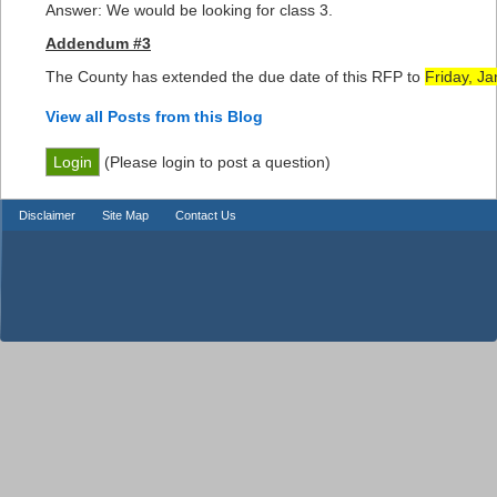
Answer: We would be looking for class 3.
Addendum #3
The County has extended the due date of this RFP to
Friday, Ja
View all Posts from this Blog
(Please login to post a question)
Disclaimer
Site Map
Contact Us