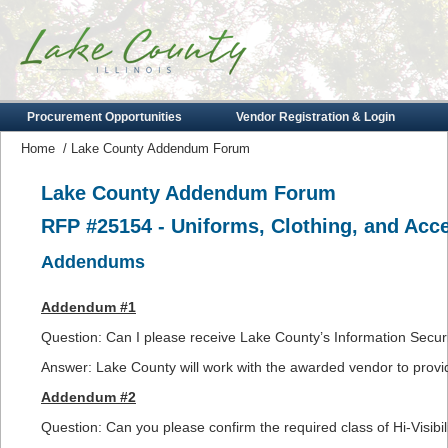
Procurement Opportunities
Vendor Registration & Login
Home
/
Lake County Addendum Forum
Lake County Addendum Forum
RFP #25154 - Uniforms, Clothing, and Acc
Addendums
Addendum #1
Question: Can I please receive Lake County’s Information Securi
Answer: Lake County will work with the awarded vendor to provid
Addendum #2
Question: Can you please confirm the required class of Hi-Visibili