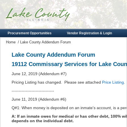
Procurement Opportunities
Vendor Registration & Login
Home
/
Lake County Addendum Forum
Lake County Addendum Forum
19112 Commissary Services for Lake Count
June 12, 2019 (Addendum #7)
Pricing Listing has changed. Please see attached
Price Listing
.
------------------------------
June 11, 2019 (Addendum #6)
Q#1: When money is deposited on an inmate's account, is a perc
A: If an inmate owes for medical or has other debt, 100% will
depends on the individual debt.