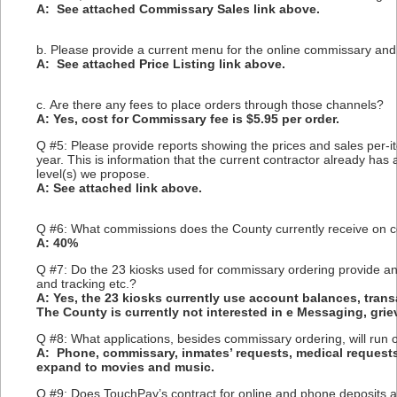
A: See attached Commissary Sales link above.
b. Please provide a current menu for the online commissary an
A: See attached Price Listing link above.
c. Are there any fees to place orders through those channels?
A: Yes, cost for Commissary fee is $5.95 per order.
Q #5: Please provide reports showing the prices and sales per-
year. This is information that the current contractor already ha
level(s) we propose.
A: See attached link above.
Q #6: What commissions does the County currently receive on 
A: 40%
Q #7: Do the 23 kiosks used for commissary ordering provide any 
and tracking etc.?
A: Yes, the 23 kiosks currently use account balances, trans
The County is currently not interested in e Messaging, griev
Q #8: What applications, besides commissary ordering, will run 
A: Phone, commissary, inmates’ requests, medical requests
expand to movies and music.
Q #9: Does TouchPay’s contract for online and phone deposits als