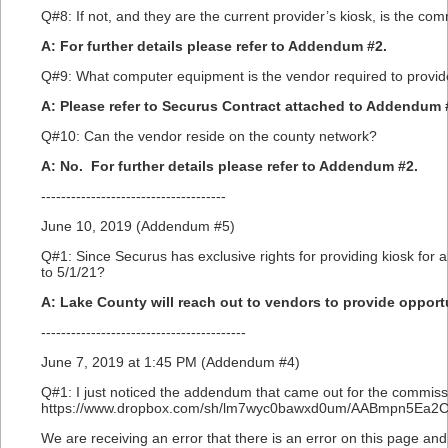
Q#8: If not, and they are the current provider’s kiosk, is the com
A: For further details please refer to Addendum #2.
Q#9: What computer equipment is the vendor required to provide 
A: Please refer to Securus Contract attached to Addendum 
Q#10: Can the vendor reside on the county network?
A: No. For further details please refer to Addendum #2.
-------------------------------------
June 10, 2019 (Addendum #5)
Q#1: Since Securus has exclusive rights for providing kiosk for 
to 5/1/21?
A: Lake County will reach out to vendors to provide opportun
-----------------------------------------
June 7, 2019 at 1:45 PM (Addendum #4)
Q#1: I just noticed the addendum that came out for the commissar
https://www.dropbox.com/sh/lm7wyc0bawxd0um/AABmpn5Ea2
We are receiving an error that there is an error on this page a