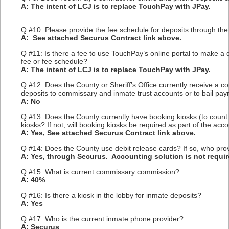
A: The intent of LCJ is to replace TouchPay with JPay.
Q #10: Please provide the fee schedule for deposits through th
A: See attached Securus Contract link above.
Q #11: Is there a fee to use TouchPay’s online portal to make a 
fee or fee schedule?
A: The intent of LCJ is to replace TouchPay with JPay.
Q #12: Does the County or Sheriff’s Office currently receive a c
deposits to commissary and inmate trust accounts or to bail pay
A: No
Q #13: Does the County currently have booking kiosks (to count
kiosks? If not, will booking kiosks be required as part of the acc
A: Yes, See attached Securus Contract link above.
Q #14: Does the County use debit release cards? If so, who provi
A: Yes, through Securus. Accounting solution is not require
Q #15: What is current commissary commission?
A: 40%
Q #16: Is there a kiosk in the lobby for inmate deposits?
A: Yes
Q #17: Who is the current inmate phone provider?
A: Securus