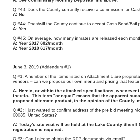
A: See Commissary Monthly Deposits link above.
Q #43: Does the County currently receive a commission for Cash 
A: No
Q #44: Does/will the County continue to accept Cash Bond/Bail p
A: Yes
Q #45: On average, how many inmates are released each mont
A: Year 2017 682/month
A: Year 2018 617/month
-----------------------------------------------------
June 3, 2019 (Addendum #1)
Q #1: A number of the items listed on Attachment 1 are proprieta
vendors – can we propose our own menu and pricing that featur
A: Herein, or within the attached specifications, whenever 
thereto. This term “or equal” means that the apparent suc
proposed alternate product, in the opinion of the County, 
Q #2
:
I just wanted to confirm address of the pre bid meeting M
60085, United States?
A: Today's site visit will be held at the Lake County Sheriff
registration is required.
Q #3
:
Can I please obtain the RFP documents via email?