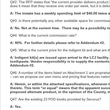
Q#2: The RFP states that "the current provider delivers produ
does it mean that they receive one order per week, but it is del
A: The inmate has a weekly spending limit of $40.00 twice 
Q#3: Is there potentially any other available space for commissa
A: No. Not at the current time. There may be a possibility in
Q#4: What is the current commission rate?
A: 40%. For further details please refer to Addendum #2.
Q#5: What is the current price for the indigent kit and what are 
A: Indigent kit(s) are issued upon arrival to the LCJ facili
toothpaste. Vendor responsibility is to supply the contents 
Addendum #2.
Q#6: A number of the items listed on Attachment 1 are proprietar
– can we propose our own menu and pricing that features natio
A: Herein, or within the attached specifications, whenever 
thereto. This term “or equal” means that the apparent succ
proposed alternate product, in the opinion of the County, me
Q#7: Are the existing 23 POD kiosks provided by Securus?
A: Yes.