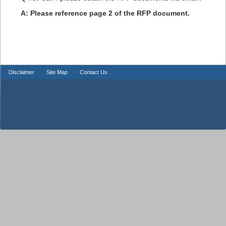
A: Please reference page 2 of the RFP document.
Disclaimer
Site Map
Contact Us