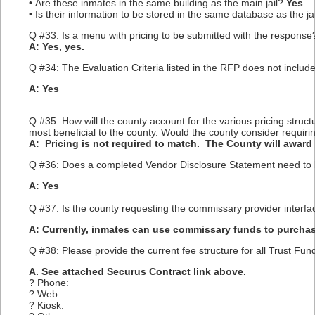
• Are these inmates in the same building as the main jail?
Yes
• Is their information to be stored in the same database as the j
Q #33: Is a menu with pricing to be submitted with the response?
A: Yes, yes.
Q #34: The Evaluation Criteria listed in the RFP does not include
A: Yes
Q #35: How will the county account for the various pricing struc
most beneficial to the county. Would the county consider requirin
A: Pricing is not required to match. The County will award 
Q #36: Does a completed Vendor Disclosure Statement need to 
A: Yes
Q #37: Is the county requesting the commissary provider interfa
A: Currently, inmates can use commissary funds to purcha
Q #38: Please provide the current fee structure for all Trust Fu
A. See attached Securus Contract link above.
? Phone:
? Web:
? Kiosk: