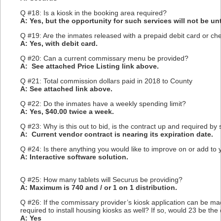
Q #18: Is a kiosk in the booking area required?
A: Yes, but the opportunity for such services will not be unti
Q #19: Are the inmates released with a prepaid debit card or ch
A: Yes, with debit card.
Q #20: Can a current commissary menu be provided?
A: See attached Price Listing link above.
Q #21: Total commission dollars paid in 2018 to County
A: See attached link above.
Q #22: Do the inmates have a weekly spending limit?
A: Yes, $40.00 twice a week.
Q #23: Why is this out to bid, is the contract up and required by 
A: Current vendor contract is nearing its expiration date.
Q #24: Is there anything you would like to improve on or add to
A: Interactive software solution.
Q #25: How many tablets will Securus be providing?
A: Maximum is 740 and / or 1 on 1 distribution.
Q #26: If the commissary provider’s kiosk application can be ma
required to install housing kiosks as well? If so, would 23 be th
A: Yes