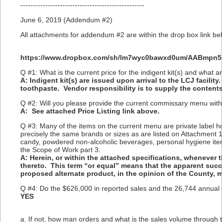
--------------------------------------------------
June 6, 2019 (Addendum #2)
All attachments for addendum #2 are within the drop box link bel
https://www.dropbox.com/sh/lm7wyc0bawxd0um/AABmpn
Q #1: What is the current price for the indigent kit(s) and what a
A: Indigent kit(s) are issued upon arrival to the LCJ facili
toothpaste. Vendor responsibility is to supply the contents
Q #2: Will you please provide the current commissary menu with
A: See attached Price Listing link above.
Q #3: Many of the items on the current menu are private label ho
precisely the same brands or sizes as are listed on Attachment 1
candy, powdered non-alcoholic beverages, personal hygiene item
the Scope of Work part 3.
A: Herein, or within the attached specifications, whenever 
thereto. This term “or equal” means that the apparent suc
proposed alternate product, in the opinion of the County, 
Q #4: Do the $626,000 in reported sales and the 26,744 annual
YES
a. If not, how man orders and what is the sales volume through