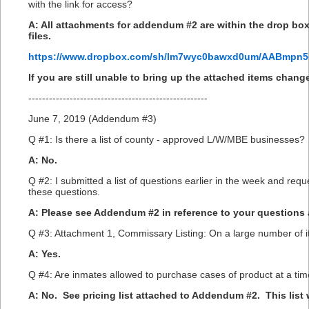
with the link for access?
A: All attachments for addendum #2 are within the drop box
files.
https://www.dropbox.com/sh/lm7wyc0bawxd0um/AABmpn
If you are still unable to bring up the attached items chan
----------------------------------------------------
June 7, 2019 (Addendum #3)
Q #1: Is there a list of county - approved L/W/MBE businesses?
A: No.
Q #2: I submitted a list of questions earlier in the week and re
these questions.
A: Please see Addendum #2 in reference to your questions 
Q #3: Attachment 1, Commissary Listing: On a large number of ite
A: Yes.
Q #4: Are inmates allowed to purchase cases of product at a ti
A: No. See pricing list attached to Addendum #2. This list wi