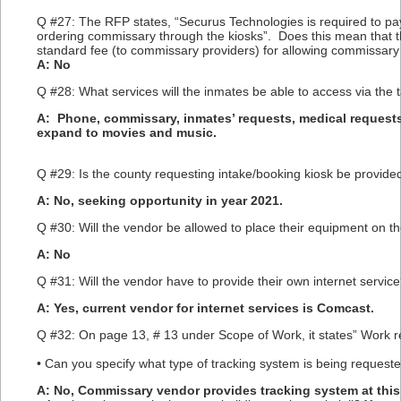
Q #27: The RFP states, “Securus Technologies is required to pay
ordering commissary through the kiosks”. Does this mean that t
standard fee (to commissary providers) for allowing commissary o
A: No
Q #28: What services will the inmates be able to access via the 
A: Phone, commissary, inmates’ requests, medical requests
expand to movies and music.
Q #29: Is the county requesting intake/booking kiosk be provided
A: No, seeking opportunity in year 2021.
Q #30: Will the vendor be allowed to place their equipment on t
A: No
Q #31: Will the vendor have to provide their own internet service
A: Yes, current vendor for internet services is Comcast.
Q #32: On page 13, # 13 under Scope of Work, it states” Work r
• Can you specify what type of tracking system is being request
A: No, Commissary vendor provides tracking system at this