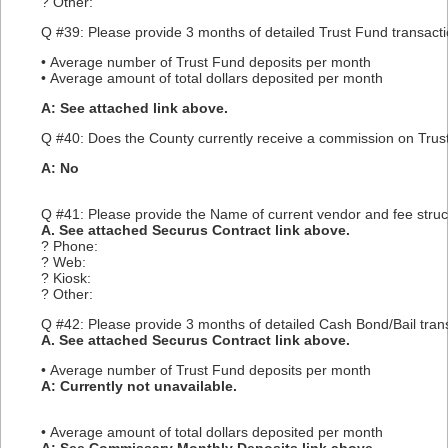
? Other:
Q #39: Please provide 3 months of detailed Trust Fund transactio
• Average number of Trust Fund deposits per month
• Average amount of total dollars deposited per month
A: See attached link above.
Q #40: Does the County currently receive a commission on Trust 
A: No
Q #41: Please provide the Name of current vendor and fee struc
A. See attached Securus Contract link above.
? Phone:
? Web:
? Kiosk:
? Other:
Q #42: Please provide 3 months of detailed Cash Bond/Bail trans
A. See attached Securus Contract link above.
• Average number of Trust Fund deposits per month
A: Currently not unavailable.
• Average amount of total dollars deposited per month