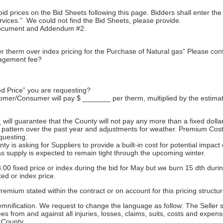
bid prices on the Bid Sheets following this page. Bidders shall enter th
ervices.” We could not find the Bid Sheets, please provide.
 document and Addendum #2.
therm over index pricing for the Purchase of Natural gas” Please conf
nagement fee?
d Price” you are requesting?
omer/Consumer will pay $ _______ per therm, multiplied by the estimat
l guarantee that the County will not pay any more than a fixed dollar 
 pattern over the past year and adjustments for weather. Premium Cos
questing.
 is asking for Suppliers to provide a built-in cost for potential impac
as supply is expected to remain tight through the upcoming winter.
3.00 fixed price or index during the bid for May but we burn 15 dth du
xed or index price.
emium stated within the contract or on account for this pricing structur
mnification. We request to change the language as follow: The Seller 
yees from and against all injuries, losses, claims, suits, costs and exp
e County.