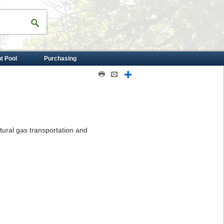
nt Pool
Purchasing
Print
Email
Share
atural gas transportation and