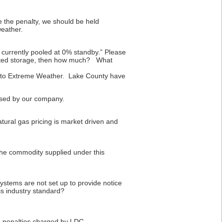
 the penalty, we should be held
weather.
currently pooled at 0% standby.” Please
lected storage, then how much? What
due to Extreme Weather. Lake County have
aused by our company.
tural gas pricing is market driven and
he commodity supplied under this
ystems are not set up to provide notice
is industry standard?
e penalties charged by LDC.