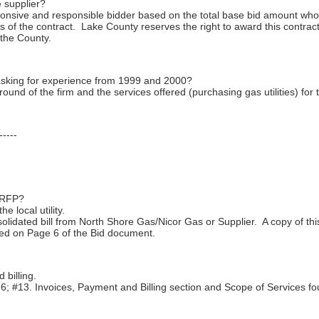
 supplier?
onsive and responsible bidder based on the total base bid amount who i
of the contract. Lake County reserves the right to award this contract 
f the County.
asking for experience from 1999 and 2000?
round of the firm and the services offered (purchasing gas utilities) for 
-----
s RFP?
e local utility.
olidated bill from North Shore Gas/Nicor Gas or Supplier. A copy of thi
ted on Page 6 of the Bid document.
 billing.
; #13. Invoices, Payment and Billing section and Scope of Services f