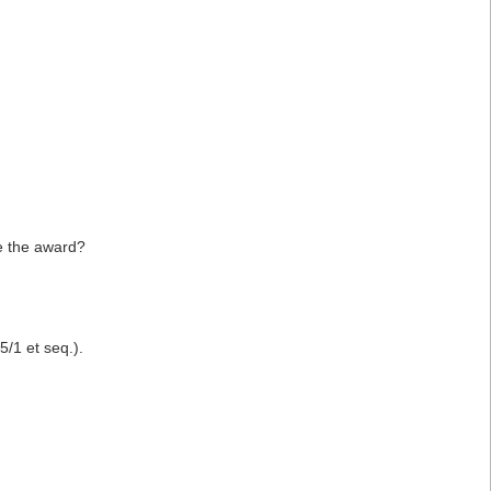
ke the award?
/1 et seq.).