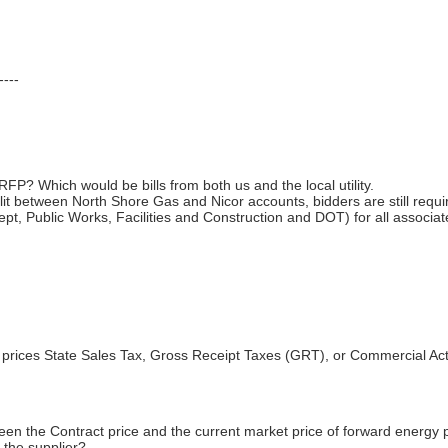
----
 RFP? Which would be bills from both us and the local utility.
plit between North Shore Gas and Nicor accounts, bidders are still requir
Dept, Public Works, Facilities and Construction and DOT) for all associa
 prices State Sales Tax, Gross Receipt Taxes (GRT), or Commercial Act
en the Contract price and the current market price of forward energy 
y the supplier?