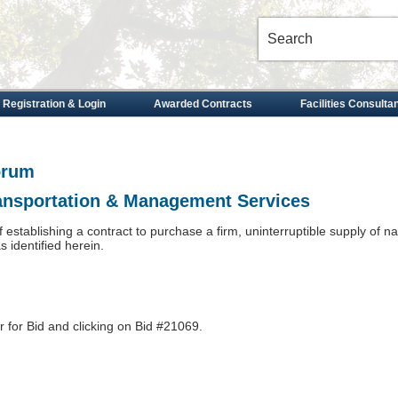
 Registration & Login
Awarded Contracts
Facilities Consulta
orum
ransportation & Management Services
of establishing a contract to purchase a firm, uninterruptible supply of n
identified herein.
r for Bid and clicking on Bid #21069.