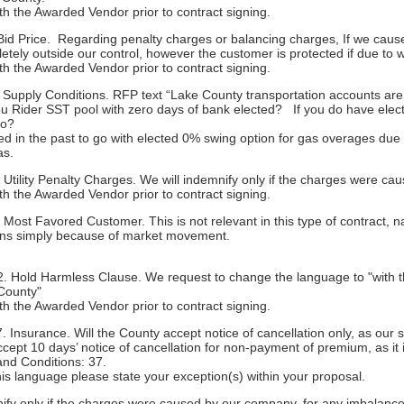
ith the Awarded Vendor prior to contract signing.
id Price. Regarding penalty charges or balancing charges, If we cause
tely outside our control, however the customer is protected if due to 
ith the Awarded Vendor prior to contract signing.
Supply Conditions. RFP text “Lake County transportation accounts are 
 you Rider SST pool with zero days of bank elected? If you do have e
to?
 used in the past to go with elected 0% swing option for gas overages 
as.
Utility Penalty Charges. We will indemnify only if the charges were c
ith the Awarded Vendor prior to contract signing.
ost Favored Customer. This is not relevant in this type of contract, na
ions simply because of market movement.
. Hold Harmless Clause. We request to change the language to "with t
 County"
ith the Awarded Vendor prior to contract signing.
Insurance. Will the County accept notice of cancellation only, as our s
ccept 10 days’ notice of cancellation for non-payment of premium, as it 
and Conditions: 37.
his language please state your exception(s) within your proposal.
ify only if the charges were caused by our company, for any imbalanc