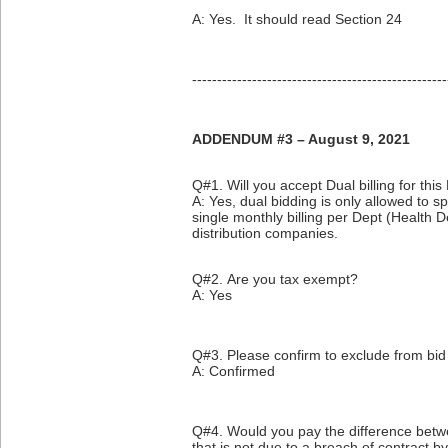
A: Yes. It should read Section 24
---------------------------------------------------
ADDENDUM #3 – August 9, 2021
Q#1. Will you accept Dual billing for this
A: Yes, dual bidding is only allowed to s
single monthly billing per Dept (Health 
distribution companies.
Q#2. Are you tax exempt?
A: Yes
Q#3. Please confirm to exclude from bid
A: Confirmed
Q#4. Would you pay the difference betwe
that is not due to a breach of contract b