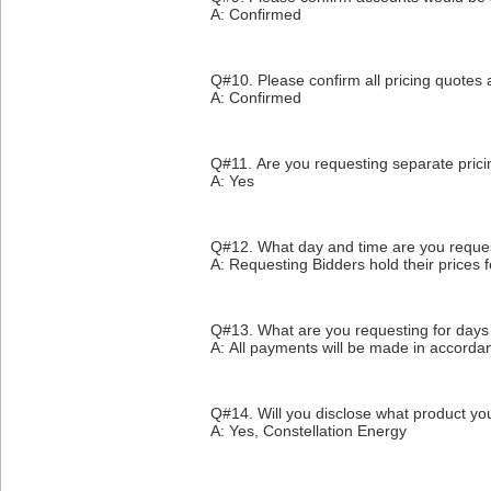
A: Confirmed
Q#10. Please confirm all pricing quotes a
A: Confirmed
Q#11. Are you requesting separate prici
A: Yes
Q#12. What day and time are you request
A: Requesting Bidders hold their prices
Q#13. What are you requesting for days
A: All payments will be made in accorda
Q#14. Will you disclose what product yo
A: Yes, Constellation Energy