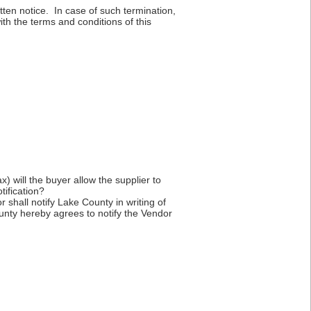
itten notice. In case of such termination,
th the terms and conditions of this
x) will the buyer allow the supplier to
tification?
r shall notify Lake County in writing of
ounty hereby agrees to notify the Vendor