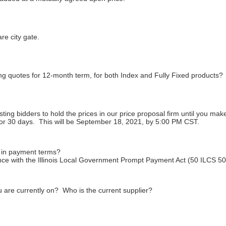
re city gate.
ng quotes for 12-month term, for both Index and Fully Fixed products?
ing bidders to hold the prices in our price proposal firm until you ma
 for 30 days. This will be September 18, 2021, by 5:00 PM CST.
 in payment terms?
nce with the Illinois Local Government Prompt Payment Act (50 ILCS 505
u are currently on? Who is the current supplier?