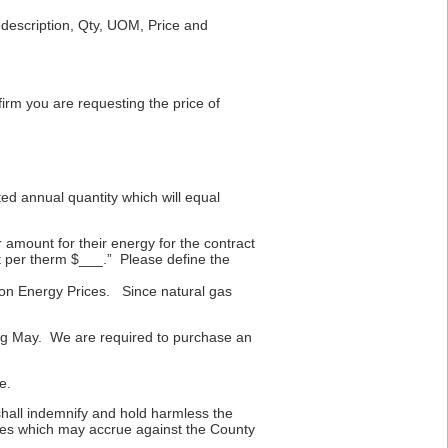
e description, Qty, UOM, Price and
irm you are requesting the price of
ed annual quantity which will equal
amount for their energy for the contract
t per therm $___.” Please define the
t on Energy Prices. Since natural gas
ring May. We are required to purchase an
e.
shall indemnify and hold harmless the
enses which may accrue against the County