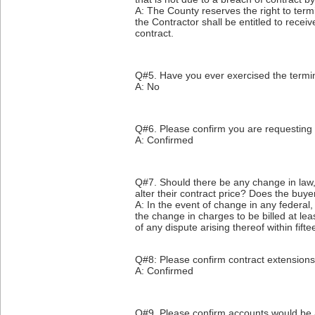
A: The County reserves the right to termin
the Contractor shall be entitled to rece
contract.
Q#5. Have you ever exercised the termin
A: No
Q#6. Please confirm you are requesting 
A: Confirmed
Q#7. Should there be any change in law, ta
alter their contract price? Does the buye
A: In the event of change in any federal, 
the change in charges to be billed at lea
of any dispute arising thereof within fift
Q#8: Please confirm contract extensions
A: Confirmed
Q#9. Please confirm accounts would be 