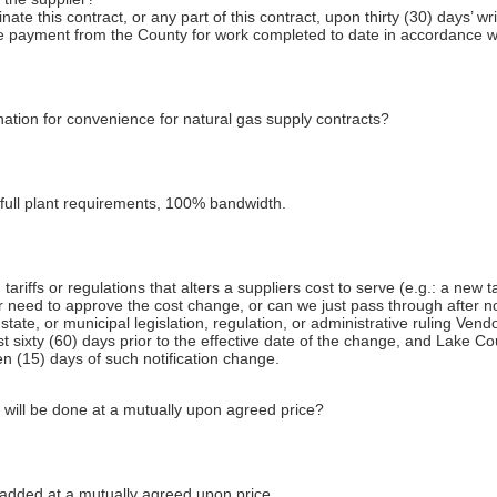
ate this contract, or any part of this contract, upon thirty (30) days’ wr
ive payment from the County for work completed to date in accordance wi
ation for convenience for natural gas supply contracts?
full plant requirements, 100% bandwidth.
riffs or regulations that alters a suppliers cost to serve (e.g.: a new ta
r need to approve the cost change, or can we just pass through after no
state, or municipal legislation, regulation, or administrative ruling Vendo
st sixty (60) days prior to the effective date of the change, and Lake C
een (15) days of such notification change.
 will be done at a mutually upon agreed price?
added at a mutually agreed upon price.