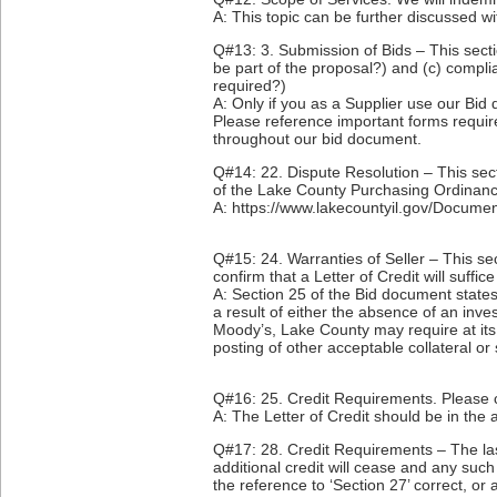
A: This topic can be further discussed w
Q#13: 3. Submission of Bids – This secti
be part of the proposal?) and (c) complia
required?)
A: Only if you as a Supplier use our Bi
Please reference important forms requi
throughout our bid document.
Q#14: 22. Dispute Resolution – This sect
of the Lake County Purchasing Ordinance
A: https://www.lakecountyil.gov/Docum
Q#15: 24. Warranties of Seller – This s
confirm that a Letter of Credit will suffi
A: Section 25 of the Bid document states 
a result of either the absence of an inv
Moody’s, Lake County may require at its op
posting of other acceptable collateral or 
Q#16: 25. Credit Requirements. Please c
A: The Letter of Credit should be in the 
Q#17: 28. Credit Requirements – The last 
additional credit will cease and any such 
the reference to ‘Section 27’ correct, or 