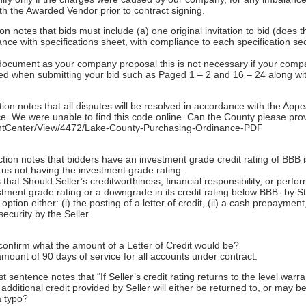
ith the Awarded Vendor prior to contract signing.
on notes that bids must include (a) one original invitation to bid (does
nce with specifications sheet, with compliance to each specification sect
d document as your company proposal this is not necessary if your com
red when submitting your bid such as Paged 1 – 2 and 16 – 24 along wi
ion notes that all disputes will be resolved in accordance with the Appe
. We were unable to find this code online. Can the County please provi
entCenter/View/4472/Lake-County-Purchasing-Ordinance-PDF
ection notes that bidders have an investment grade credit rating of BB
ce us not having the investment grade rating.
that Should Seller’s creditworthiness, financial responsibility, or perf
estment grade rating or a downgrade in its credit rating below BBB- by
tion either: (i) the posting of a letter of credit, (ii) a cash prepayment, 
security by the Seller.
onfirm what the amount of a Letter of Credit would be?
amount of 90 days of service for all accounts under contract.
sentence notes that “If Seller’s credit rating returns to the level warr
additional credit provided by Seller will either be returned to, or may be
a typo?