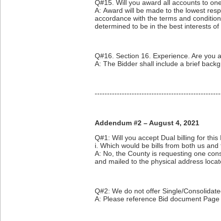
Q#15. Will you award all accounts to one
A: Award will be made to the lowest resp
accordance with the terms and conditions 
determined to be in the best interests o
Q#16. Section 16. Experience. Are you 
A: The Bidder shall include a brief backg
---------------------------------------------------
Addendum #2 – August 4, 2021
Q#1: Will you accept Dual billing for thi
i. Which would be bills from both us and th
A: No, the County is requesting one cons
and mailed to the physical address loca
Q#2: We do not offer Single/Consolidated
A: Please reference Bid document Page 6