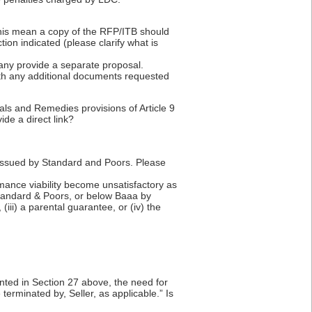
 this mean a copy of the RFP/ITB should
ion indicated (please clarify what is
pany provide a separate proposal.
th any additional documents requested
als and Remedies provisions of Article 9
de a direct link?
B issued by Standard and Poors. Please
ormance viability become unsatisfactory as
 Standard & Poors, or below Baaa by
(iii) a parental guarantee, or (iv) the
anted in Section 27 above, the need for
 terminated by, Seller, as applicable.” Is