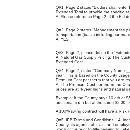
Q#1. Page 2 states “Bidders shall enter 
Extended Total to provide the specific s
A: Please reference Page 2 of the Bid
Q#2. Page 2 states “Management fee per 
transportation (basis) including our ma
A: YES
Q#3. Page 2, please define the “Extende
A: Natural Gas Supply Pricing: The Cust
Extended Cost.
Q#4. Page 2, states “Company Name __ wil
year. This is based on the County usage
Premium Cost per therm that you are re
A: The Premium Cost per therm the County
prices are at 4-year highs and natural g
Example: If the County buys 10 dth at $
additional 5 dth but at the same $3.00 fi
A 100% swing contract will have a Risk Pr
Q#5. IFB Terms and Conditions: 14. Inde
County, its agents, officials, and emplo
which occur prior to title passing to Lak