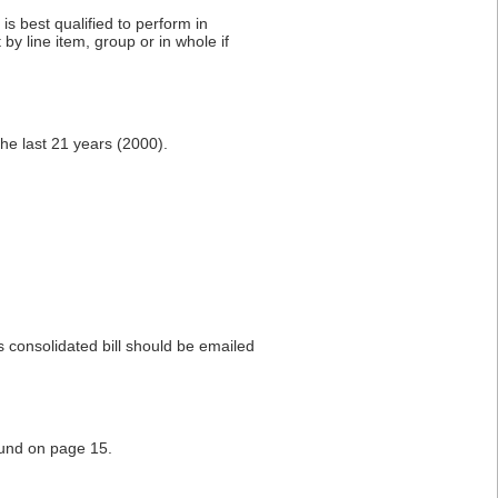
s best qualified to perform in
by line item, group or in whole if
the last 21 years (2000).
s consolidated bill should be emailed
ound on page 15.