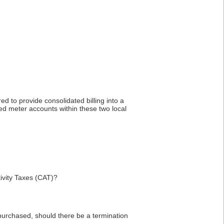
ed to provide consolidated billing into a
ted meter accounts within these two local
ivity Taxes (CAT)?
purchased, should there be a termination