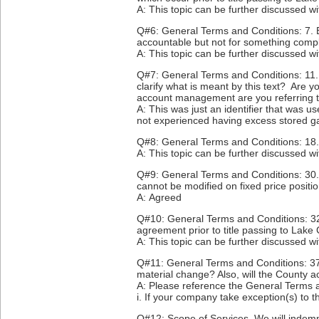
A: This topic can be further discussed w
Q#6: General Terms and Conditions: 7. B
accountable but not for something comple
A: This topic can be further discussed w
Q#7: General Terms and Conditions: 11. 
clarify what is meant by this text? Are
account management are you referring 
A: This was just an identifier that was
not experienced having excess stored g
Q#8: General Terms and Conditions: 18. 
A: This topic can be further discussed w
Q#9: General Terms and Conditions: 30. M
cannot be modified on fixed price posit
A: Agreed
Q#10: General Terms and Conditions: 32
agreement prior to title passing to Lake
A: This topic can be further discussed w
Q#11: General Terms and Conditions: 37. 
material change? Also, will the County a
A: Please reference the General Terms 
i. If your company take exception(s) to t
Q#12: Scope of Services. We will indemn