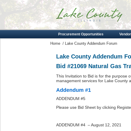
Procurement Opportunities
Vendor
Home
/
Lake County Addendum Forum
Lake County Addendum F
Bid #21069 Natural Gas T
This Invitation to Bid is for the purpose 
management services for Lake County as 
Addendum #1
ADDENDUM #5
Please use Bid Sheet by clicking Registe
ADDENDUM #4 – August 12, 2021