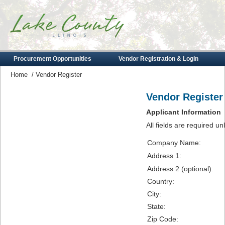
Procurement Opportunities
Vendor Registration & Login
Home
/
Vendor Register
Vendor Register
Applicant Information
All fields are required u
Company Name:
Address 1:
Address 2 (optional):
Country:
City:
State:
Zip Code: