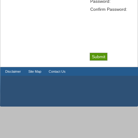
Password:
Confirm Password:
Disclaimer
Site Map
Contact Us