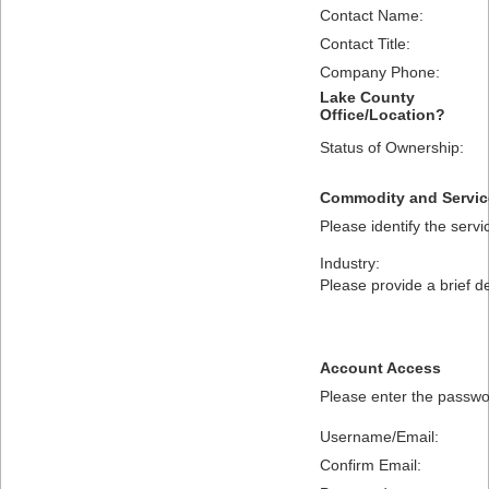
Contact Name:
Contact Title:
Company Phone:
Lake County
Office/Location?
Status of Ownership:
Commodity and Servic
Please identify the serv
Industry:
Please provide a brief d
Account Access
Please enter the passwor
Username/Email:
Confirm Email: