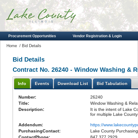
Procurement Opportunities
Vendor Registration & Login
Home
/
Bid Details
Bid Details
Contract No. 26240 - Window Washing & Re
Info
Events
Download List
Bid Tabulation
Number:
26240
Title:
Window Washing & Relat
Description:
It is the intent of Lake
for multiple Lake County 
Addendum:
https://www.lakecounty
PurchasingContact:
Lake County Purchasing
ContactPhone:
847.377.2929