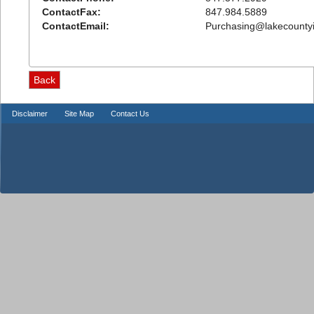
ContactFax:
847.984.5889
ContactEmail:
Purchasing@lakecountyi
Disclaimer
Site Map
Contact Us