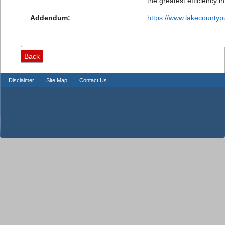
the greatest efficiency in
Addendum:
https://www.lakecountyp
Disclaimer
Site Map
Contact Us