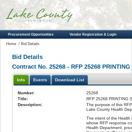
Procurement Opportunities
Vendor Registration & Login
Home
/
Bid Details
Bid Details
Contract No. 25268 - RFP 25268 PRINT
Info
Events
Download List
Number:
25268
Title:
RFP 25268 PRINTING
Description:
The purpose of this RFP 
Lake County Health Dep
The intent of the Healt
whose RFP response conf
Health Department, price