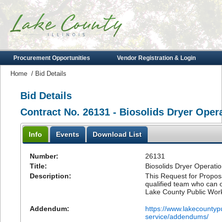
Procurement Opportunities
Vendor Registration & Login
Home
/
Bid Details
Bid Details
Contract No. 26131 - Biosolids Dryer Oper
Info
Events
Download List
Number:
26131
Title:
Biosolids Dryer Operati
Description:
This Request for Proposal
qualified team who can 
Lake County Public Wor
Addendum:
https://www.lakecountyp
service/addendums/