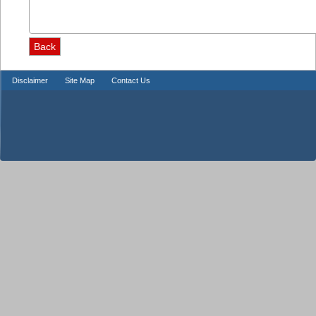
Disclaimer
Site Map
Contact Us