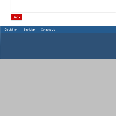
Disclaimer
Site Map
Contact Us