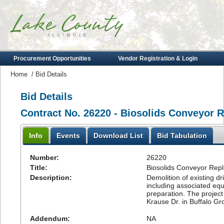
Procurement Opportunities
Vendor Registration & Login
Home
/
Bid Details
Bid Details
Contract No. 26220 - Biosolids Conveyor 
Info
Events
Download List
Bid Tabulation
Number:
26220
Title:
Biosolids Conveyor Repl
Description:
Demolition of existing d
including associated equ
preparation. The project
Krause Dr. in Buffalo Grov
Addendum:
NA