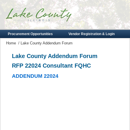
Procurement Opportunities
Vendor Registration & Login
Home
/
Lake County Addendum Forum
Lake County Addendum Forum
RFP 22024 Consultant FQHC
ADDENDUM 22024